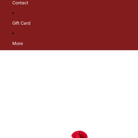
Contact
Gift Card
More
Skip to product information