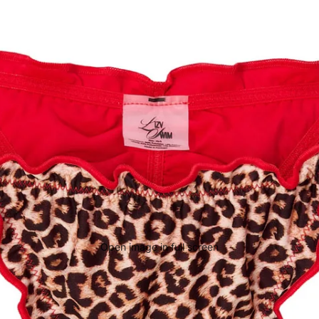
Open image in full screen