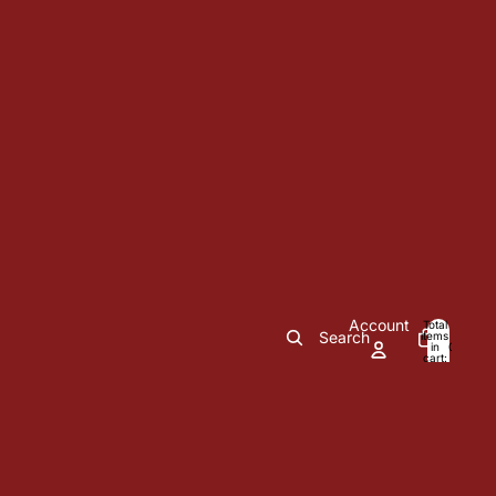
Account
Total
Search
items
in
0
cart:
0