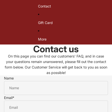
i
i
i
Contact
k
k
k
i
i
i
n
n
n
i
i
i
Gift Card
X
X
J
a
a
o
r
r
n
r
r
d
More
a
a
a
Contact us
c
c
l
e
e
T
On this page you can find our customers' FAQ, and in case
T
B
o
o
o
p
your questions remain unanswered, please fill out the contact
p
t
form below. Our Customer Service will get back to you as soon
t
as possible!
o
Name
m
Email
*