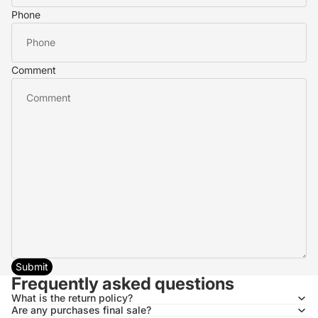
Phone
Comment
Submit
Frequently asked questions
What is the return policy?
Are any purchases final sale?