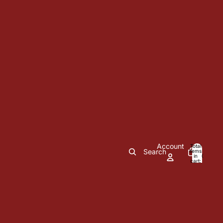
Account
Total
Search
items
in
0
cart:
0