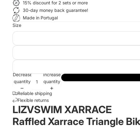
15% discount for 2 sets or more
30-day money back guarantee!
Made in Portugal
Size
Decrease
Increase
quantity
quantity
Reliable shipping
Flexible returns
LIZVSWIM XARRACE
Raffled Xarrace Triangle Bik