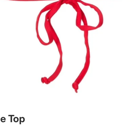
ce Top