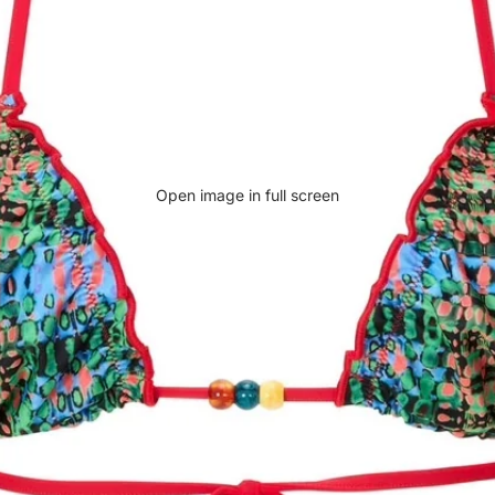
Open image in full screen