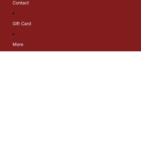
Contact
Gift Card
More
Skip to product information