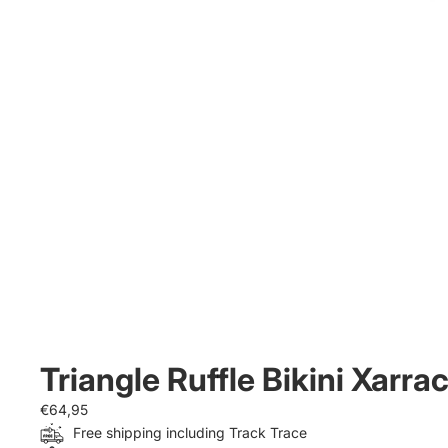
Triangle Ruffle Bikini Xarra
€64,95
Free shipping including Track Trace