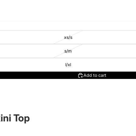
xs/s
s/m
l/xl
Add to cart
ini Top