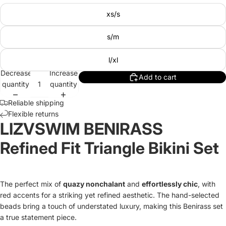
xs/s
s/m
l/xl
Decrease
Increase
Add to cart
quantity
quantity
Reliable shipping
Flexible returns
LIZVSWIM BENIRASS
Refined Fit Triangle Bikini Set
The perfect mix of
quazy nonchalant
and
effortlessly chic
, with
red accents for a striking yet refined aesthetic. The hand-selected
beads bring a touch of understated luxury, making this Benirass set
a true statement piece.