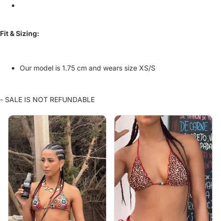
Fit & Sizing:
Our model is 1.75 cm and wears size XS/S
- SALE IS NOT REFUNDABLE