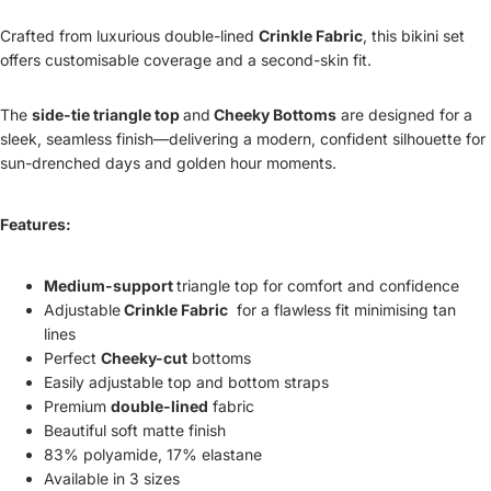
Crafted from luxurious double-lined
Crinkle Fabric
, this bikini set
offers customisable coverage and a second-skin fit.
The
side-tie triangle top
and
Cheeky Bottoms
are designed for a
sleek, seamless finish—delivering a modern, confident silhouette for
sun-drenched days and golden hour moments.
Features:
Medium-support
triangle top for comfort and confidence
Adjustable
Crinkle Fabric
for a flawless fit minimising tan
lines
Perfect
Cheeky-cut
bottoms
Easily adjustable top and bottom straps
Premium
double-lined
fabric
Beautiful soft matte finish
83% polyamide, 17% elastane
Available in 3 sizes