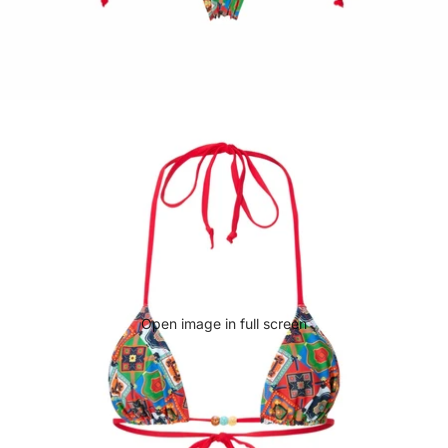
Open image in full screen