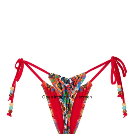
Open image in full screen