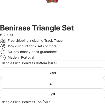
Benirass Triangle Set
€129,90
Free shipping including Track Trace
15% discount for 2 sets or more
30-day money back guarantee!
Made in Portugal
Triangle Bikini Benirass Bottem (Size)
xs/s
s/m
l/xl
Triangle Bikini Benirass Top (Size)