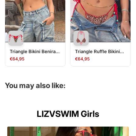
Triangle Bikini Benirass
Triangle Ruffle Bikini
Bottom
Jondal Top
€64,95
€64,95
You may also like:
LIZVSWIM Girls