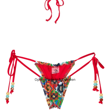
Open image in full screen