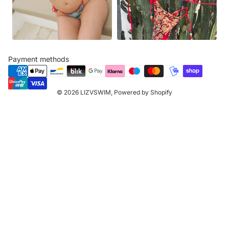
Payment methods
© 2026
LIZVSWIM
,
Powered by Shopify