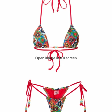
Open image in full screen