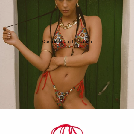
Open image in full screen